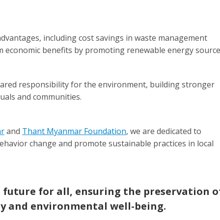
dvantages, including cost savings in waste management
rm economic benefits by promoting renewable energy source
ed responsibility for the environment, building stronger
uals and communities.
ar
and
Thant Myanmar Foundation
, we are dedicated to
ehavior change and promote sustainable practices in local
 future for all, ensuring the preservation o
y and environmental well-being.