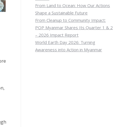
From Land to Ocean: How Our Actions
Shape a Sustainable Future
From Cleanup to Community Impact:
POP Myanmar Shares Its Quarter 1 & 2
– 2026 Impact Report
World Earth Day 2026: Turning
Awareness into Action in Myanmar
ore
on,
ugh