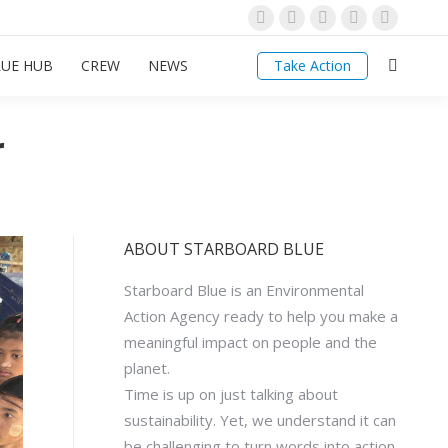
Linkedin
Facebook
Instagram
YouTube
Mail
page
page
page
page
page
LUE HUB
CREW
NEWS
Take Action
Search:
opens
opens
opens
opens
opens
in
in
in
in
in
new
new
new
new
new
r
window
window
window
window
window
ABOUT STARBOARD BLUE
Starboard Blue is an Environmental
Action Agency ready to help you make a
meaningful impact on people and the
planet.
Time is up on just talking about
sustainability. Yet, we understand it can
be challenging to turn words into action.