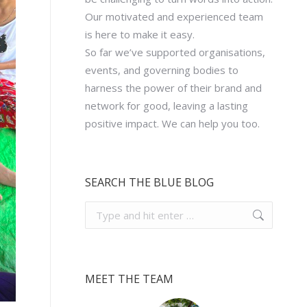
Our motivated and experienced team
is here to make it easy.
So far we’ve supported organisations,
events, and governing bodies to
harness the power of their brand and
network for good, leaving a lasting
positive impact. We can help you too.
SEARCH THE BLUE BLOG
Search:
MEET THE TEAM