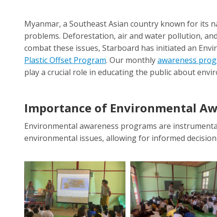
Myanmar, a Southeast Asian country known for its n
problems. Deforestation, air and water pollution, and 
combat these issues, Starboard has initiated an En
Plastic Offset Program
. Our monthly
awareness pro
play a crucial role in educating the public about env
I
mportance of Environmental A
Environmental awareness programs are instrumental 
environmental issues, allowing for informed decision