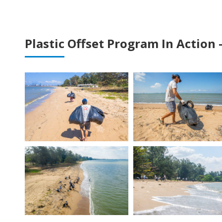
Plastic Offset Program In Action 