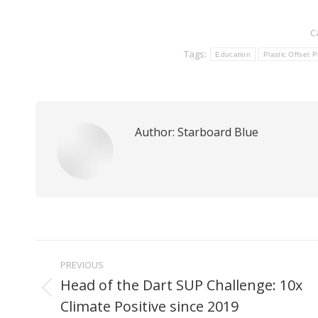
C
Tags:
Education
Plastic Offset 
Author:
Starboard Blue
Post
PREVIOUS
navigation
Head of the Dart SUP Challenge: 10x
Previous
Climate Positive since 2019
post: