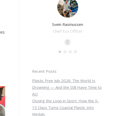
Pwint
Svein Rasmussen
oordinator
Chief Eco Officer
Eco 
ves
-
E-
il
mail
Recent Posts
Plastic Free July 2026: The World Is
Drowning — And We Still Have Time to
Act
Closing the Loop in Sport: How the X-
15 Class Turns Coastal Plastic Into
Medals