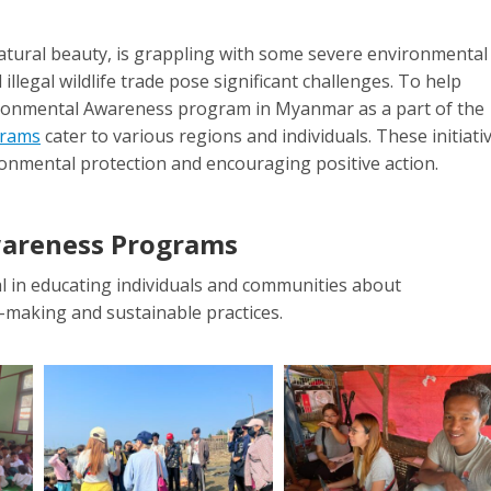
atural beauty, is grappling with some severe environmental
illegal wildlife trade pose significant challenges. To help
Namtarn Lekpetch
Inkyinn 
vironmental Awareness program in Myanmar as a part of the
Eco Project Coordinator
Eco Project C
grams
cater to various regions and individuals. These initiati
ironmental protection and encouraging positive action.
E-
E
mail
ma
wareness Programs
in educating individuals and communities about
-making and sustainable practices.