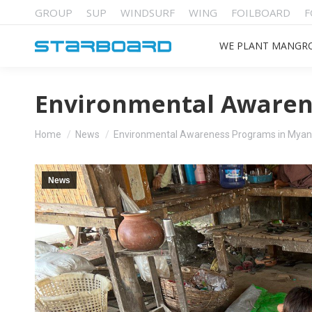
GROUP
SUP
WINDSURF
WING
FOILBOARD
F
WE PLANT MANGR
Environmental Awaren
You are here:
Home
News
Environmental Awareness Programs in Mya
News