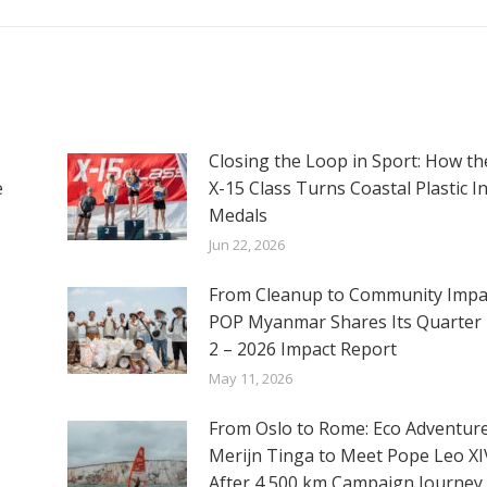
Closing the Loop in Sport: How th
e
X-15 Class Turns Coastal Plastic I
Medals
Jun 22, 2026
From Cleanup to Community Impac
POP Myanmar Shares Its Quarter 
2 – 2026 Impact Report
May 11, 2026
From Oslo to Rome: Eco Adventur
Merijn Tinga to Meet Pope Leo XI
After 4,500 km Campaign Journey