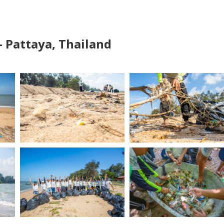
– Pattaya, Thailand