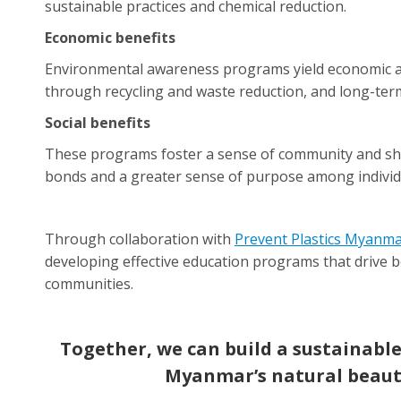
sustainable practices and chemical reduction.
Economic benefits
Environmental awareness programs yield economic a
through recycling and waste reduction, and long-te
Social benefits
These programs foster a sense of community and shar
bonds and a greater sense of purpose among individ
Through collaboration with
Prevent Plastics Myanm
developing effective education programs that drive b
communities.
Together, we can build a sustainable
Myanmar’s natural beaut