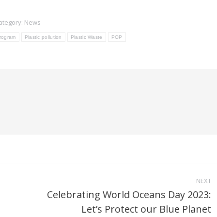
ategory:
News
Program
Plastic pollution
Plastic Waste
POP
NEXT
Celebrating World Oceans Day 2023:
Next
Let’s Protect our Blue Planet
post: