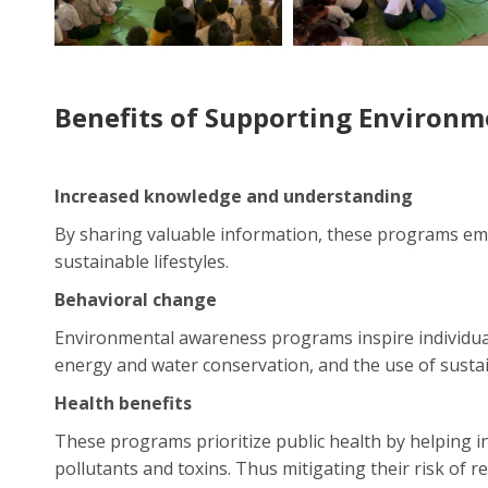
Benefits of Supporting Environ
Increased knowledge and understanding
By sharing valuable information, these programs e
sustainable lifestyles.
Behavioral change
Environmental awareness programs inspire individual
energy and water conservation, and the use of susta
Health benefits
These programs prioritize public health by helping i
pollutants and toxins. Thus mitigating their risk of r