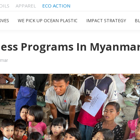
OILS
APPAREL
ECO ACTION
OVES
WE PICK UP OCEAN PLASTIC
IMPACT STRATEGY
B
ess Programs In Myanma
nmar