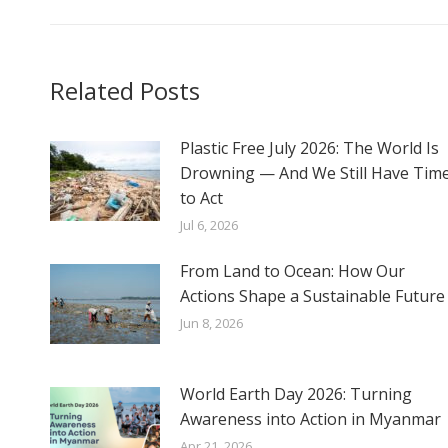
Related Posts
Plastic Free July 2026: The World Is
Drowning — And We Still Have Tim
to Act
Jul 6, 2026
From Land to Ocean: How Our
Actions Shape a Sustainable Future
Jun 8, 2026
World Earth Day 2026: Turning
Awareness into Action in Myanmar
Apr 21, 2026