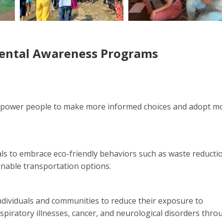
mental Awareness Programs
mpower people to make more informed choices and adopt m
s to embrace eco-friendly behaviors such as waste reducti
inable transportation options.
ndividuals and communities to reduce their exposure to
espiratory illnesses, cancer, and neurological disorders thro